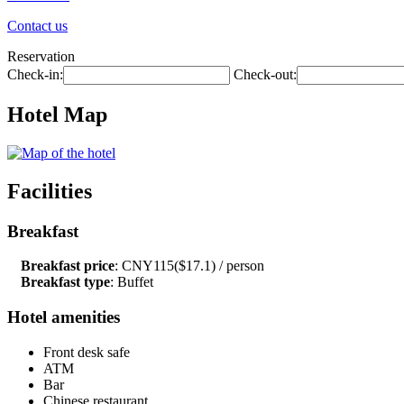
Contact us
Reservation
Check-in:
Check-out:
Hotel Map
Facilities
Breakfast
Breakfast price
: CNY115($17.1) / person
Breakfast type
: Buffet
Hotel amenities
Front desk safe
ATM
Bar
Chinese restaurant