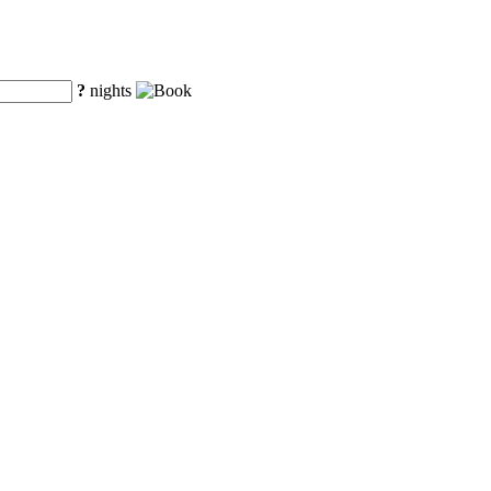
?
nights