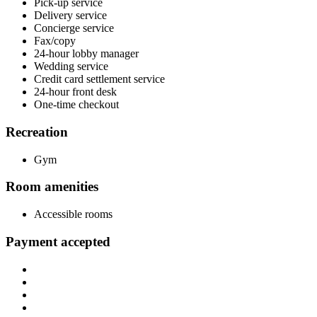
Pick-up service
Delivery service
Concierge service
Fax/copy
24-hour lobby manager
Wedding service
Credit card settlement service
24-hour front desk
One-time checkout
Recreation
Gym
Room amenities
Accessible rooms
Payment accepted