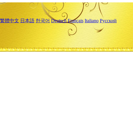
繁體中文
日本語
한국어
Deutsch
Français
Italiano
Русский