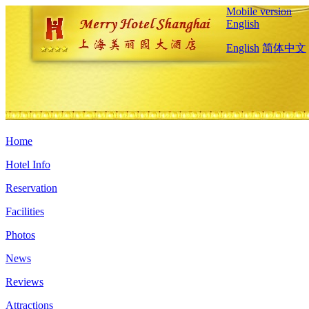
Mobile version
English
English
简体中文
Home
Hotel Info
Reservation
Facilities
Photos
News
Reviews
Attractions