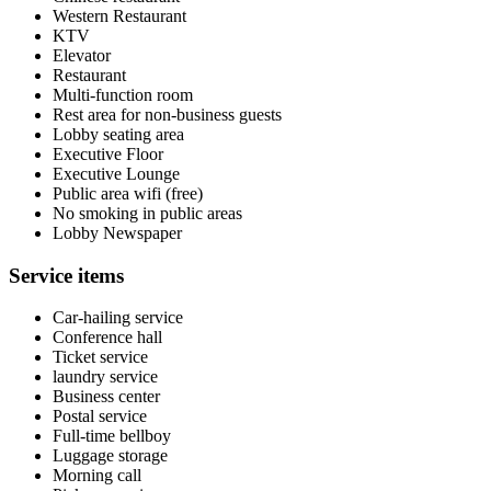
Western Restaurant
KTV
Elevator
Restaurant
Multi-function room
Rest area for non-business guests
Lobby seating area
Executive Floor
Executive Lounge
Public area wifi (free)
No smoking in public areas
Lobby Newspaper
Service items
Car-hailing service
Conference hall
Ticket service
laundry service
Business center
Postal service
Full-time bellboy
Luggage storage
Morning call