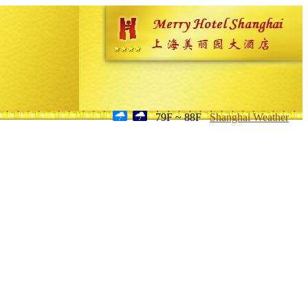
79F ~ 88F
Shanghai Weather