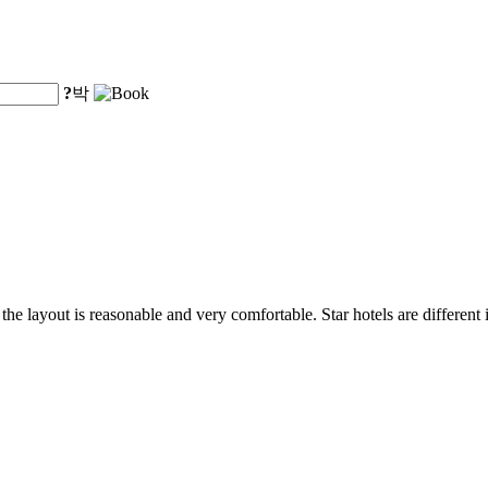
?
박
, the layout is reasonable and very comfortable. Star hotels are different