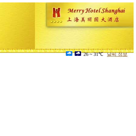
26 ~ 31℃
날씨 정보