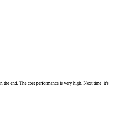
 in the end. The cost performance is very high. Next time, it's