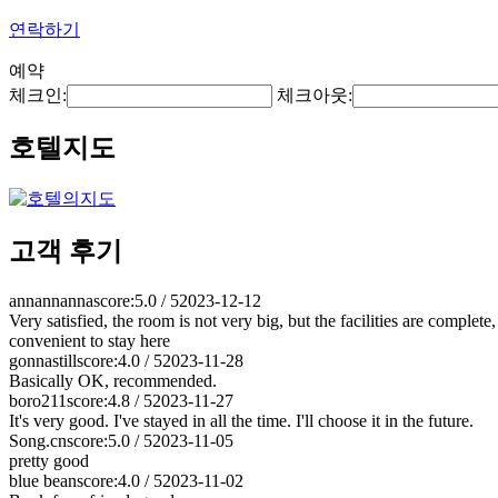
연락하기
예약
체크인:
체크아웃:
호텔지도
고객 후기
annannanna
score:5.0 / 5
2023-12-12
Very satisfied, the room is not very big, but the facilities are complete
convenient to stay here
gonnastill
score:4.0 / 5
2023-11-28
Basically OK, recommended.
boro211
score:4.8 / 5
2023-11-27
It's very good. I've stayed in all the time. I'll choose it in the future.
Song.cn
score:5.0 / 5
2023-11-05
pretty good
blue bean
score:4.0 / 5
2023-11-02