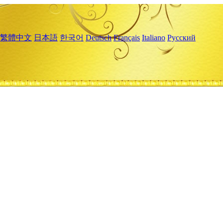
繁體中文
日本語
한국어
Deutsch
Français
Italiano
Русский