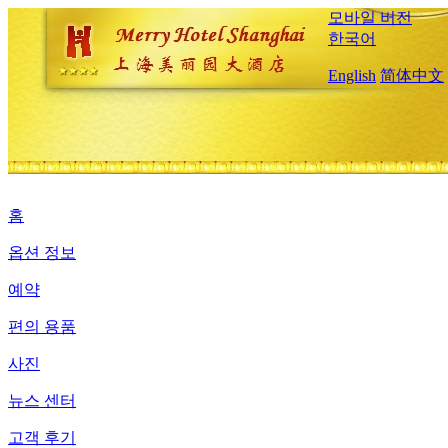
모바일 버전
한국어
English
简体中文
홈
옵션 정보
예약
편의 용품
사진
뉴스 센터
고객 후기