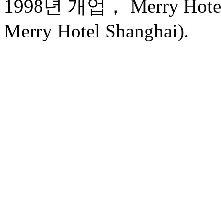
1998년 개업， Merry Hotel 
Merry Hotel Shanghai).