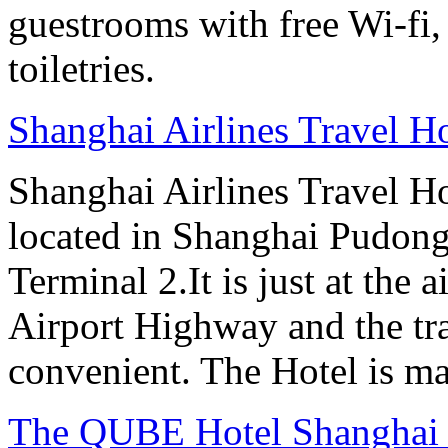
guestrooms with free Wi-f
toiletries.
Shanghai Airlines Travel H
Shanghai Airlines Travel H
located in Shanghai Pudong
Terminal 2.It is just at the 
Airport Highway and the tra
convenient. The Hotel is ma
The QUBE Hotel Shanghai -