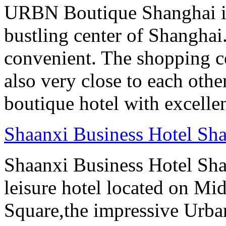
URBN Boutique Shanghai is
bustling center of Shanghai.
convenient. The shopping ce
also very close to each othe
boutique hotel with excelle
Shaanxi Business Hotel Sh
Shaanxi Business Hotel Sha
leisure hotel located on Mi
Square,the impressive Urb