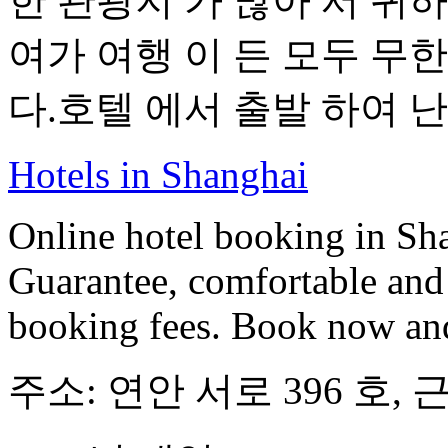
한 관광지 가 많아 서 귀하
여가 여행 이 든 모두 무한 
다.호텔 에서 출발 하여 난 징
Hotels in Shanghai
Online hotel booking in Sh
Guarantee, comfortable and 
booking fees. Book now an
주소: 연안 서로 396 호, 