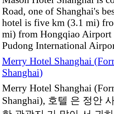
Road, one of Shanghai's bes
hotel is five km (3.1 mi) fr
mi) from Hongqiao Airport 
Pudong International Airpor
Merry Hotel Shanghai (For
Shanghai)
Merry Hotel Shanghai (For
Shanghai), 호텔 은 정안