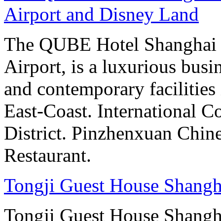
Airport and Disney Land
The QUBE Hotel Shanghai 
Airport, is a luxurious bus
and contemporary facilities
East-Coast. International 
District. Pinzhenxuan Chin
Restaurant.
Tongji Guest House Shangh
Tongji Guest House Shanghai