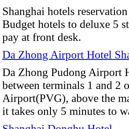
Shanghai hotels reservation 
Budget hotels to deluxe 5 st
pay at front desk.
Da Zhong Airport Hotel Sh
Da Zhong Pudong Airport Ho
between terminals 1 and 2 
Airport(PVG), above the ma
it takes only 5 minutes to w
Shanghai Donghu Hotel