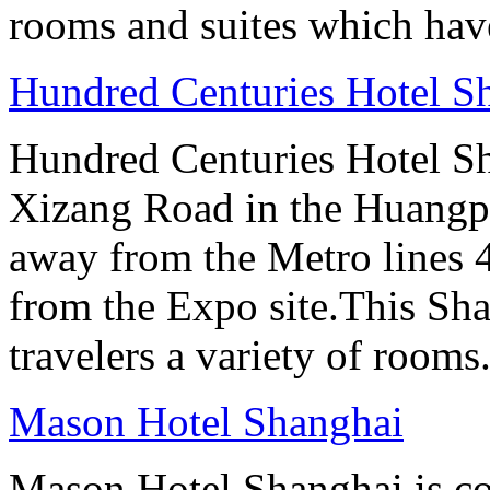
rooms and suites which have
Hundred Centuries Hotel S
Hundred Centuries Hotel Sh
Xizang Road in the Huangpu D
away from the Metro lines 
from the Expo site.This Sha
travelers a variety of rooms
Mason Hotel Shanghai
Mason Hotel Shanghai is co