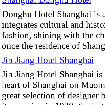
Donghu Hotel Shanghai is a
integrates cultural and hist
fashion, shining with the ch
once the residence of Shan
Jin Jiang Hotel Shanghai
Jin Jiang Hotel Shanghai is 
heart of Shanghai on Maom
great selection of designer 