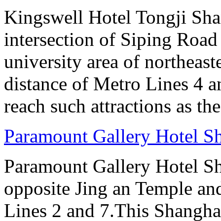
Kingswell Hotel Tongji Shan
intersection of Siping Roa
university area of northeas
distance of Metro Lines 4 an
reach such attractions as t
Paramount Gallery Hotel S
Paramount Gallery Hotel Sha
opposite Jing an Temple an
Lines 2 and 7.This Shanghai