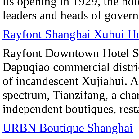
its opening in 1929, the hot
leaders and heads of gover
Rayfont Shanghai Xuhui Ho
Rayfont Downtown Hotel Sh
Dapuqiao commercial distri
of incandescent Xujiahui. At
spectrum, Tianzifang, a cha
independent boutiques, resta
URBN Boutique Shanghai