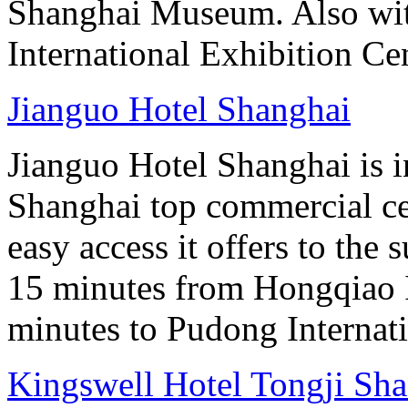
Shanghai Museum. Also with
International Exhibition Ce
Jianguo Hotel Shanghai
Jianguo Hotel Shanghai is i
Shanghai top commercial cen
easy access it offers to the
15 minutes from Hongqiao I
minutes to Pudong Internati
Kingswell Hotel Tongji Sh