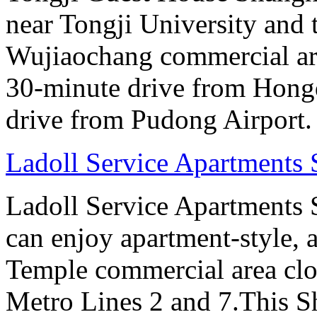
near Tongji University and
Wujiaochang commercial area
30-minute drive from Hongq
drive from Pudong Airport.
Ladoll Service Apartments
Ladoll Service Apartments S
can enjoy apartment-style, a
Temple commercial area clo
Metro Lines 2 and 7.This Sh