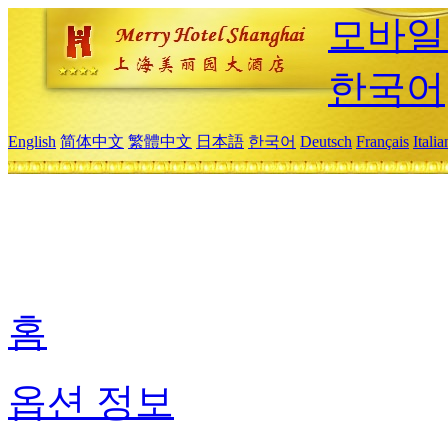
모바일
한국어
English
简体中文
繁體中文
日本語
한국어
Deutsch
Français
Itali
홈
옵션 정보