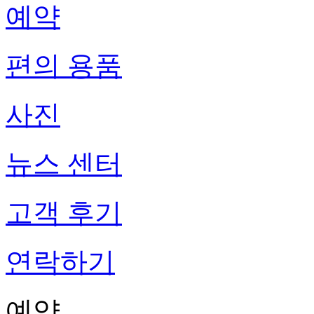
예약
편의 용품
사진
뉴스 센터
고객 후기
연락하기
예약