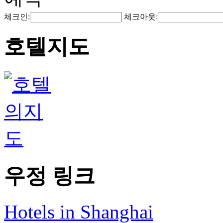
체크인:
체크아웃:
호텔지도
우정 링크
Hotels in Shanghai